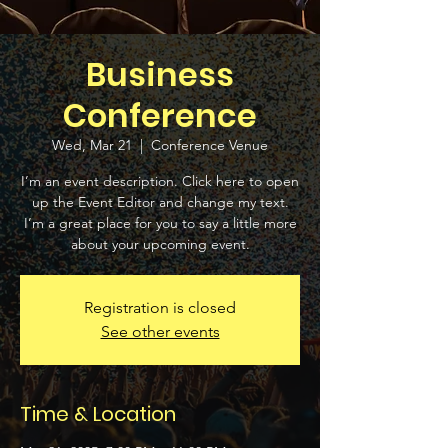
Business
Conference
Wed, Mar 21
  |  
Conference Venue
I’m an event description. Click here to open
up the Event Editor and change my text.
I’m a great place for you to say a little more
about your upcoming event.
Registration is closed
See other events
Time & Location