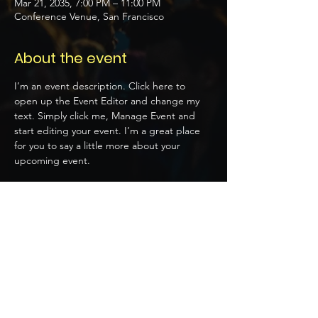
Mar 21, 2035, 7:00 PM – 11:00 PM
Conference Venue, San Francisco
About the event
I’m an event description. Click here to 
open up the Event Editor and change my 
text. Simply click me, Manage Event and 
start editing your event. I’m a great place 
for you to say a little more about your 
upcoming event.
Tickets
Sale ended
Price
$20.00